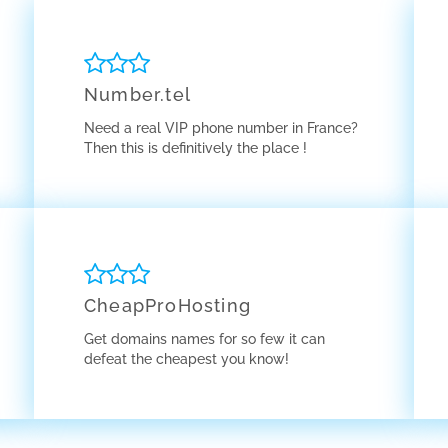
Number.tel
Need a real VIP phone number in France?
Then this is definitively the place !
CheapProHosting
Get domains names for so few it can
defeat the cheapest you know!