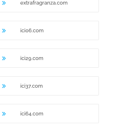
extrafragranza.com
ici06.com
ici29.com
ici37.com
ici64.com