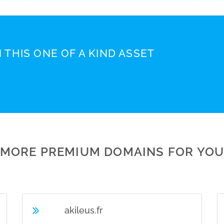
 THIS ONE OF A KIND ASSET
MORE PREMIUM DOMAINS FOR YO
akileus.fr