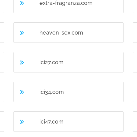
extra-fragranza.com
heaven-sex.com
ici27.com
ici34.com
ici47.com