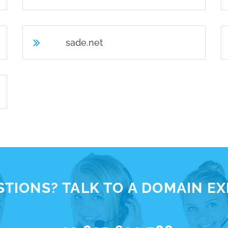
sade.net
TIONS? TALK TO A DOMAIN E