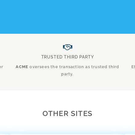
TRUSTED THIRD PARTY
er
ACME
oversees the transaction as trusted third
E
party.
OTHER SITES