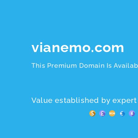
vianemo.com
This Premium Domain Is Availab
Value established by expert 