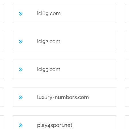
ici69.com
ici92.com
ici95.com
luxury-numbers.com
play4sport.net