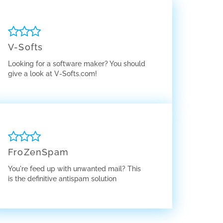
V-Softs
Looking for a software maker? You should
give a look at V-Softs.com!
FroZenSpam
You're feed up with unwanted mail? This
is the definitive antispam solution