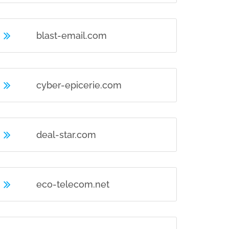
blast-email.com
cyber-epicerie.com
deal-star.com
eco-telecom.net