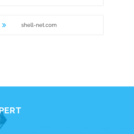
shell-net.com
XPERT