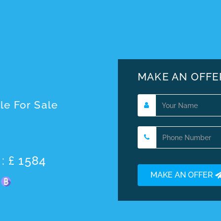
MAKE AN OFFE
le For Sale
: £ 1584
MAKE AN OFFER