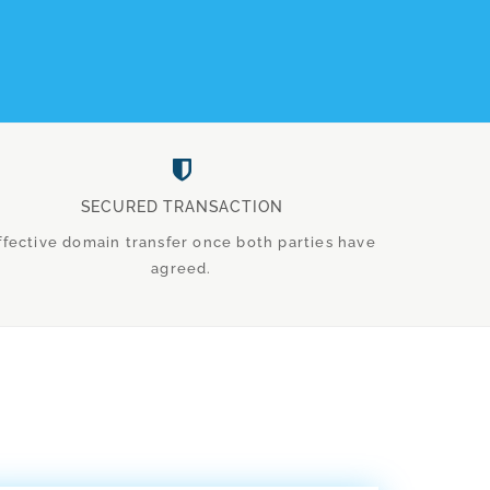
SECURED TRANSACTION
ffective domain transfer once both parties have
agreed.