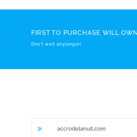
FIRST TO PURCHASE WILL OWN
Don't wait anylonger!
accrodelanuit.com