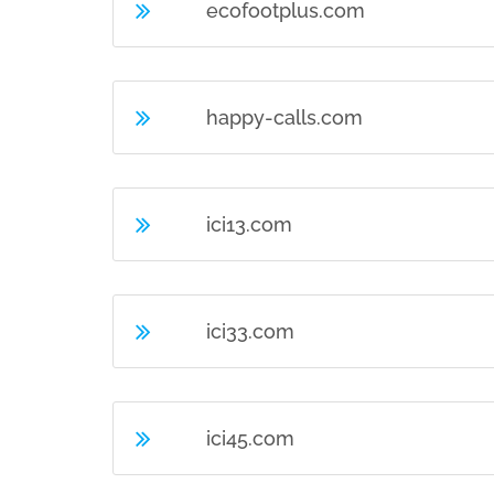
ecofootplus.com
happy-calls.com
ici13.com
ici33.com
ici45.com