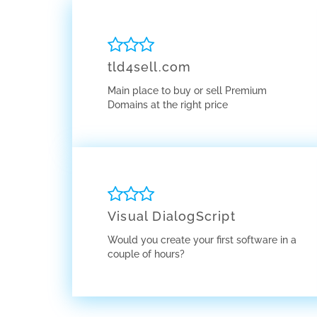
tld4sell.com
Main place to buy or sell Premium
Domains at the right price
Visual DialogScript
Would you create your first software in a
couple of hours?