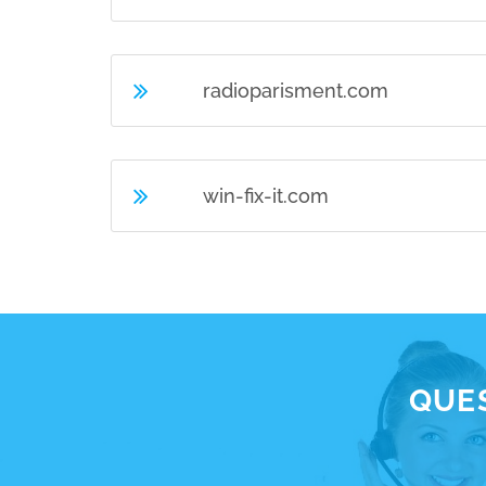
radioparisment.com
win-fix-it.com
QUES