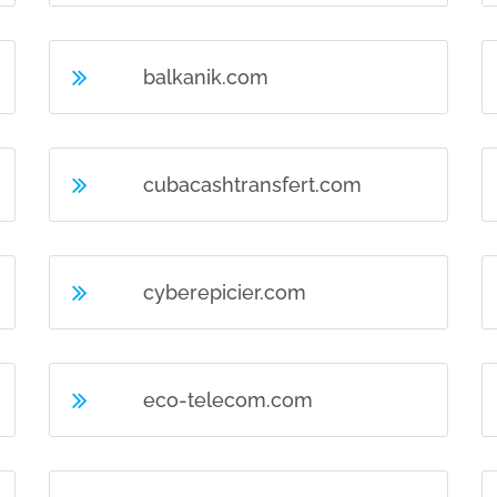
balkanik.com
cubacashtransfert.com
cyberepicier.com
eco-telecom.com