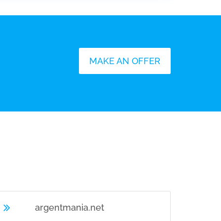
MAKE AN OFFER
U
argentmania.net