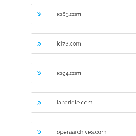
ici65.com
ici78.com
ici94.com
laparlote.com
operaarchives.com