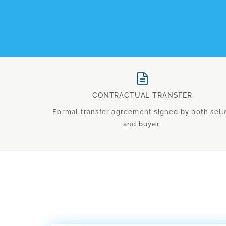
CONTRACTUAL TRANSFER
Formal transfer agreement signed by both sell
and buyer.