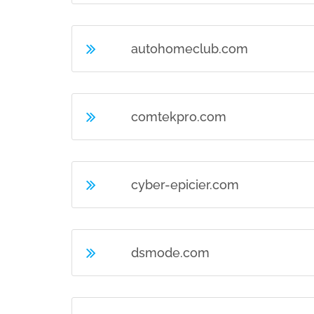
autohomeclub.com
comtekpro.com
cyber-epicier.com
dsmode.com