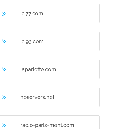
ici77.com
ici93.com
laparlotte.com
npservers.net
radio-paris-ment.com